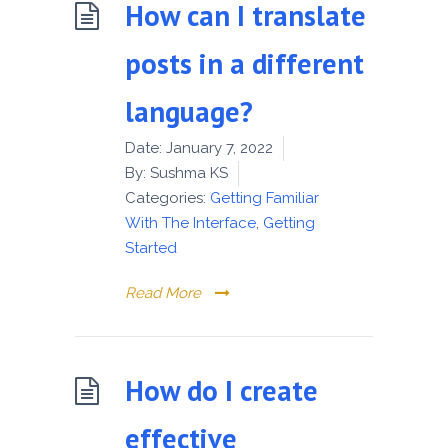
How can I translate
posts in a different
language?
Date:
January 7, 2022
By:
Sushma KS
Categories:
Getting Familiar
With The Interface
,
Getting
Started
Read More
How do I create
effective