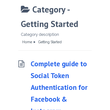
Category -
Getting Started
Category description
Home
Getting Started
Complete guide to
Social Token
Authentication for
Facebook &