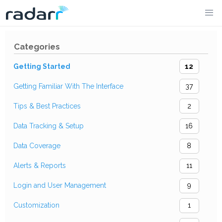
Skip
to
Categories
content
Getting Started
12
Getting Familiar With The Interface
37
Tips & Best Practices
2
Data Tracking & Setup
16
Data Coverage
8
Alerts & Reports
11
Login and User Management
9
Customization
1