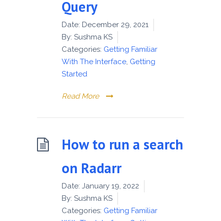
Query
Date:
December 29, 2021
By:
Sushma KS
Categories:
Getting Familiar
With The Interface
,
Getting
Started
Read More
How to run a search
on Radarr
Date:
January 19, 2022
By:
Sushma KS
Categories:
Getting Familiar