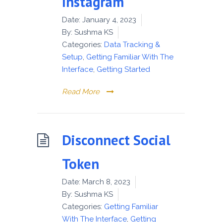
Instagram
Date:
January 4, 2023
By:
Sushma KS
Categories:
Data Tracking &
Setup
,
Getting Familiar With The
Interface
,
Getting Started
Read More
Disconnect Social
Token
Date:
March 8, 2023
By:
Sushma KS
Categories:
Getting Familiar
With The Interface
,
Getting