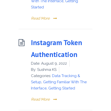
With The Interface
,
Getting
Started
Read More
Instagram Token
Authentication
Date:
August 9, 2022
By:
Sushma KS
Categories:
Data Tracking &
Setup
,
Getting Familiar With The
Interface
,
Getting Started
Read More