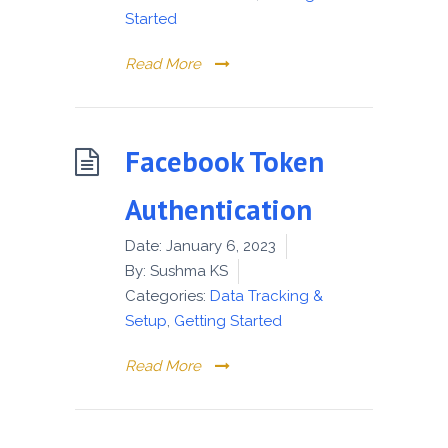
Started
Read More
Facebook Token
Authentication
Date:
January 6, 2023
By:
Sushma KS
Categories:
Data Tracking &
Setup
,
Getting Started
Read More