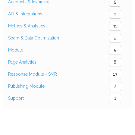
Accounts & Invoicing
5
API & Integrations
1
Metrics & Analytics
11
Spam & Data Optimization
2
Module
5
Page Analytics
8
Response Module - SMR
13
Publishing Module
7
Support
1