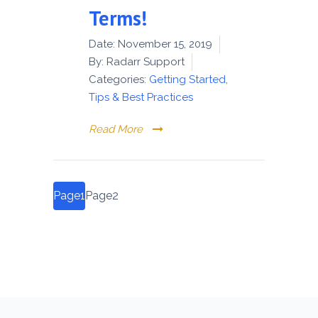
Terms!
Date:
November 15, 2019
By:
Radarr Support
Categories:
Getting Started
,
Tips & Best Practices
Read More
Posts
Page
1
Page
2
pagination