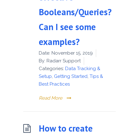
Booleans/Queries?
Can I see some
examples?
Date:
November 15, 2019
By:
Radarr Support
Categories:
Data Tracking &
Setup
,
Getting Started
,
Tips &
Best Practices
Read More
How to create