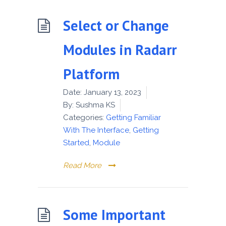
Select or Change
Modules in Radarr
Platform
Date:
January 13, 2023
By:
Sushma KS
Categories:
Getting Familiar
With The Interface
,
Getting
Started
,
Module
Read More
Some Important