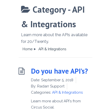
Category -
API
& Integrations
Learn more about the APIs available
for 20/Twenty.
Home
API & Integrations
Do you have API’s?
Date:
September 5, 2018
By:
Radarr Support
Categories:
API & Integrations
Learn more about API's from
Circus Social.