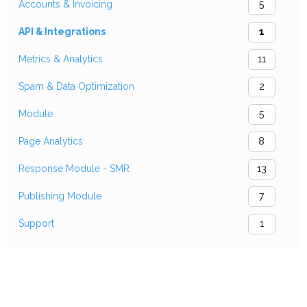
Accounts & Invoicing
5
API & Integrations
1
Metrics & Analytics
11
Spam & Data Optimization
2
Module
5
Page Analytics
8
Response Module - SMR
13
Publishing Module
7
Support
1