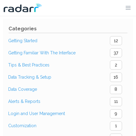
Skip
to
Categories
content
Getting Started
12
Getting Familiar With The Interface
37
Tips & Best Practices
2
Data Tracking & Setup
16
Data Coverage
8
Alerts & Reports
11
Login and User Management
9
Customization
1