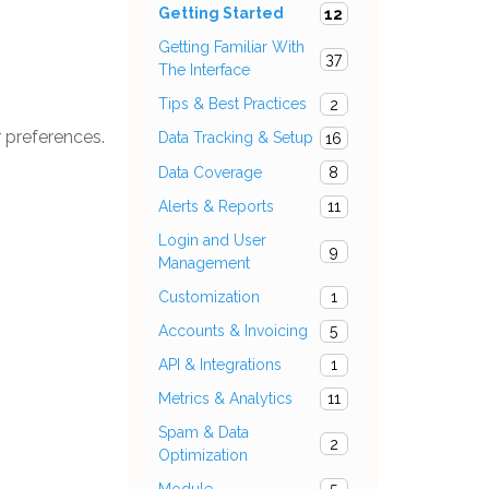
Getting Started
12
Getting Familiar With
37
The Interface
Tips & Best Practices
2
r preferences.
Data Tracking & Setup
16
Data Coverage
8
Alerts & Reports
11
Login and User
9
Management
Customization
1
Accounts & Invoicing
5
API & Integrations
1
Metrics & Analytics
11
Spam & Data
2
Optimization
Module