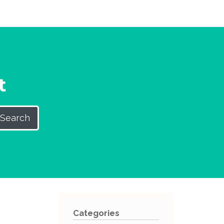
t
Search
Categories