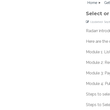
Home
Get
Select o
Updated
Sep
Radarr introd
Here are the 
Module 1: Li
Module 2: R
Module 3: Pa
Module 4: Pu
Steps to sel
Steps to Sele