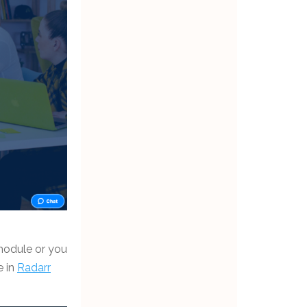
 module or you
e in
Radarr