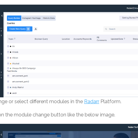
ge or select different modules in the
Radarr
Platform.
 on the module change button like the below image.