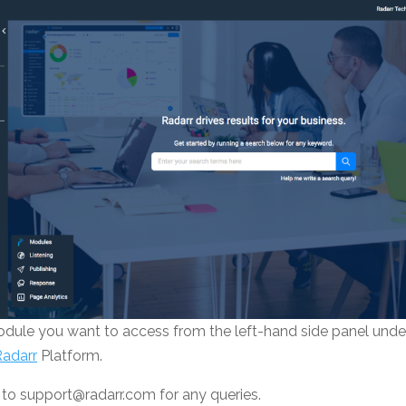
odule you want to access from the left-hand side panel und
Radarr
Platform.
 to support@radarr.com for any queries.