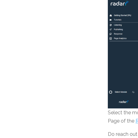
Select the m
Page of the
Do reach out