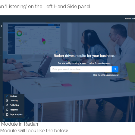
 on ‘Listening’ on the Left Hand Side panel
g Module in Radarr
 Module will look like the below