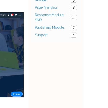
5
Page Analytics
8
Response Module -
13
SMR
Publishing Module
7
Support
1