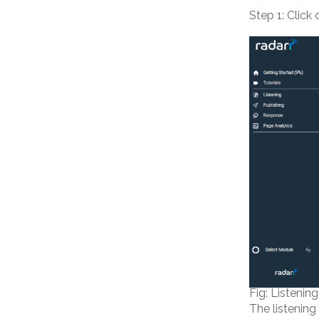
Step 1: Click
Fig: Listenin
The listening