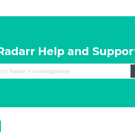
Radarr Help and Suppor