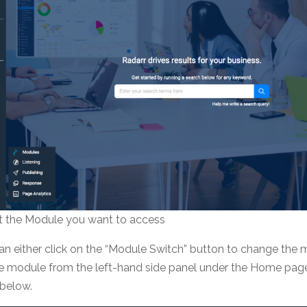
ct the Module you want to access
an either click on the “Module Switch” button to change the
he module from the left-hand side panel under the Home pag
 below.