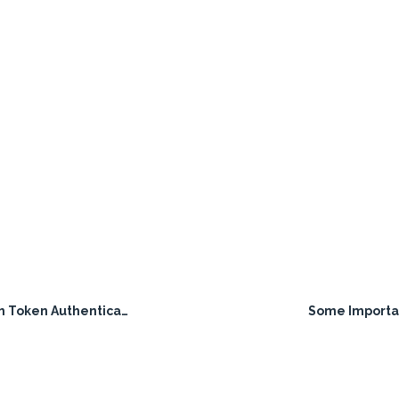
Token Authentication
Some Importa