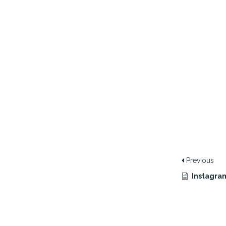
Previous
Instagram 