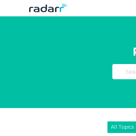
Skip
to
content
All Topics