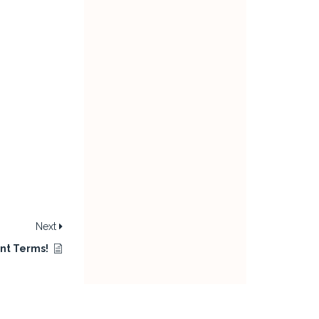
Next
nt Terms!