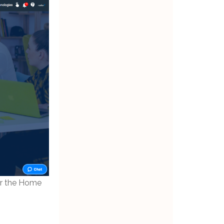
er the Home