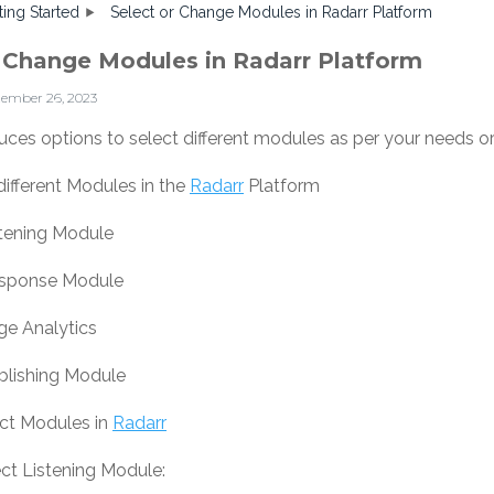
ting Started
Select or Change Modules in Radarr Platform
r Change Modules in Radarr Platform
tember 26, 2023
uces options to select different modules as per your needs o
different Modules in the
Radarr
Platform
stening Module
esponse Module
ge Analytics
blishing Module
ect Modules in
Radarr
ct Listening Module: