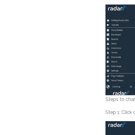
Steps to chan
Step 1: Click