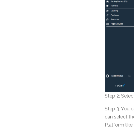
Step 2: Sele
Step 3: You c
can select t
Platform like