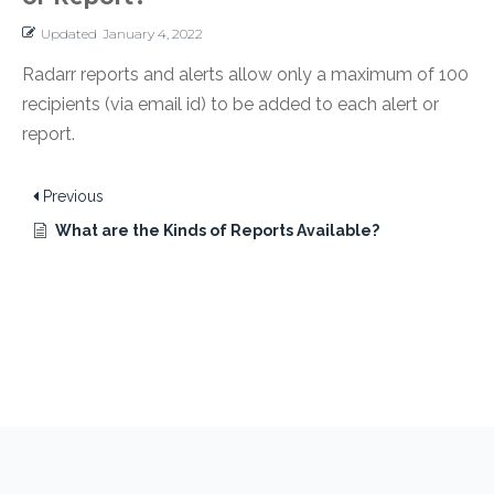
Updated
January 4, 2022
Radarr reports and alerts allow only a maximum of 100
recipients (via email id) to be added to each alert or
report.
Previous
What are the Kinds of Reports Available?