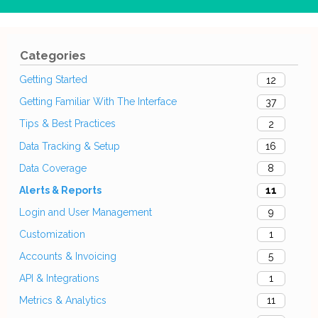
Categories
Getting Started
12
Getting Familiar With The Interface
37
Tips & Best Practices
2
Data Tracking & Setup
16
Data Coverage
8
Alerts & Reports
11
Login and User Management
9
Customization
1
Accounts & Invoicing
5
API & Integrations
1
Metrics & Analytics
11