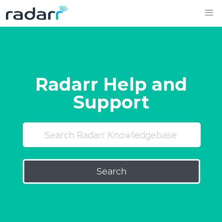
Skip
to
content
Radarr Help and
Support
Search