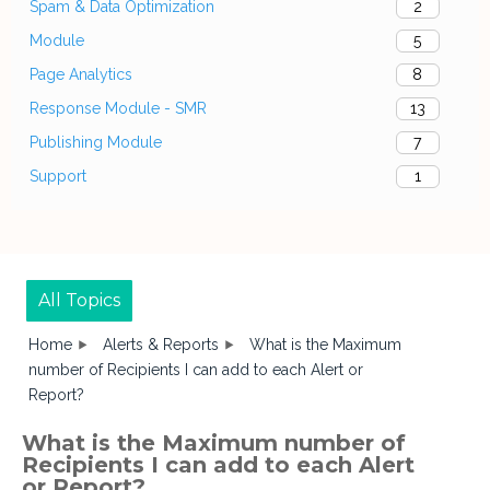
Spam & Data Optimization
2
Module
5
Page Analytics
8
Response Module - SMR
13
Publishing Module
7
Support
1
All Topics
Home
Alerts & Reports
What is the Maximum
number of Recipients I can add to each Alert or
Report?
What is the Maximum number of
Recipients I can add to each Alert
or Report?