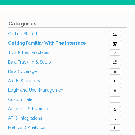
Categories
Getting Started
12
Getting Familiar With The Interface
37
Tips & Best Practices
2
Data Tracking & Setup
16
Data Coverage
8
Alerts & Reports
11
Login and User Management
9
Customization
1
Accounts & Invoicing
5
API & Integrations
1
Metrics & Analytics
11