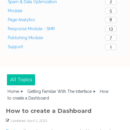
Spam & Data Optimization
2
Module
5
Page Analytics
8
Response Module - SMR
13
Publishing Module
7
Support
1
All Topics
Home
Getting Familiar With The Interface
How
to create a Dashboard
How to create a Dashboard
Updated
April 2, 2023