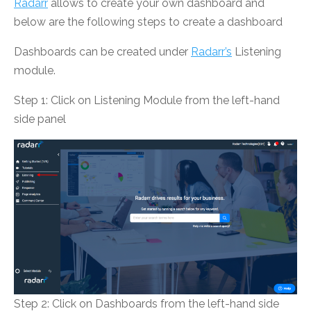
Radarr
allows to create your own dashboard and
below are the following steps to create a dashboard
Dashboards can be created under
Radarr’s
Listening
module.
Step 1: Click on Listening Module from the left-hand
side panel
Step 2: Click on Dashboards from the left-hand side