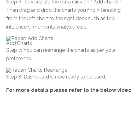
Step 6:
To visualize the data click on “ Add charts “.
Then drag and drop the charts you find interesting
from the left chart to the right deck such as top
influencers, moments analysis, else.
Add Charts
Step 7: You can rearrange the charts as per your
preference.
Step 8:
Dashboard is now ready to be used.
For more details please refer to the below video