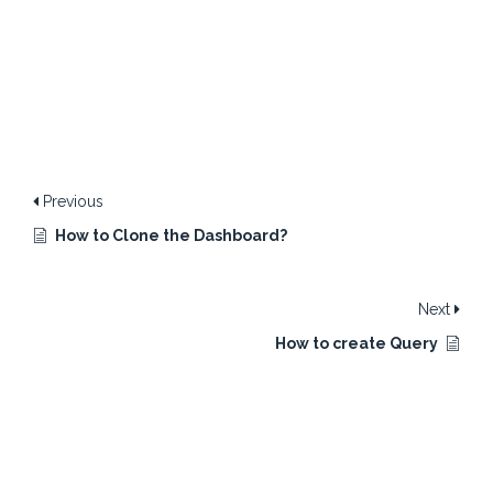
Previous
How to Clone the Dashboard?
Next
How to create Query