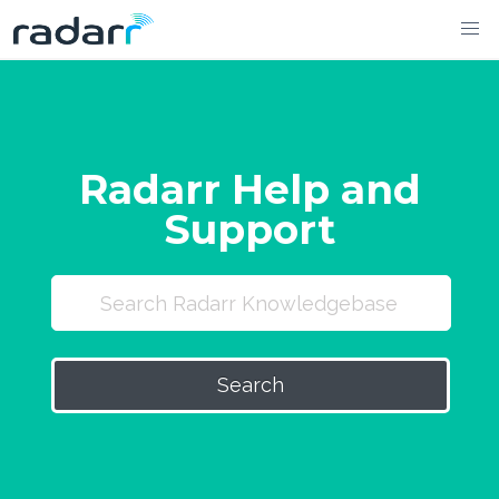
Skip
to
content
Radarr Help and
Support
Search