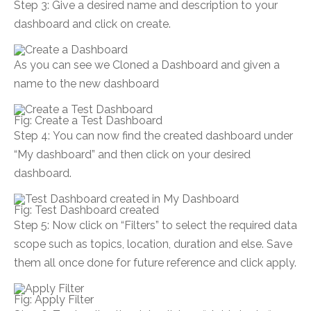
Step 3: Give a desired name and description to your
dashboard and click on create.
As you can see we Cloned a Dashboard and given a
name to the new dashboard
Fig: Create a Test Dashboard
Step 4: You can now find the created dashboard under
“My dashboard” and then click on your desired
dashboard.
Fig: Test Dashboard created
Step 5: Now click on “Filters” to select the required data
scope such as topics, location, duration and else. Save
them all once done for future reference and click apply.
Fig: Apply Filter