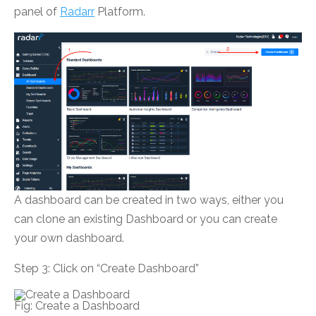
panel of
Radarr
Platform.
A dashboard can be created in two ways, either you
can clone an existing Dashboard or you can create
your own dashboard.
Step 3: Click on “Create Dashboard”
Fig: Create a Dashboard