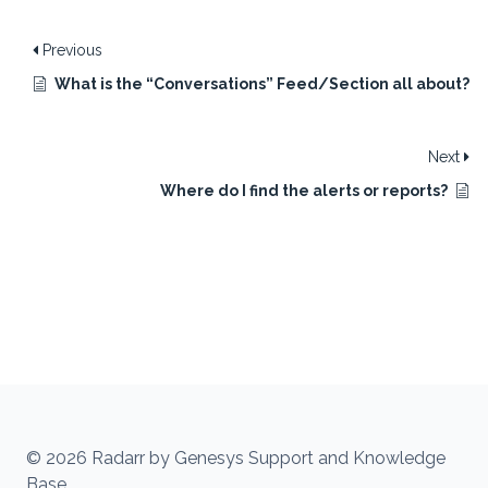
Previous
What is the “Conversations” Feed/Section all about?
Next
Where do I find the alerts or reports?
© 2026 Radarr by Genesys Support and Knowledge
Base