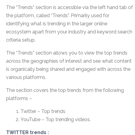
The “Trends” section is accessible via the left hand tab of
the platform, called “Trends”. Primarily used for
identifying what is trending in the larger online
ecosystem apart from your industry and keyword search
criteria setup.
The “Trends” section allows you to view the top trends
across the geographies of interest and see what content
is organically being shared and engaged with across the
various platforms.
The section covers the top trends from the following
platforms –
Twitter – Top trends
YouTube – Top trending videos.
TWITTER trends :