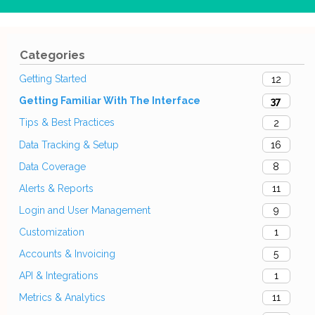
Categories
Getting Started
12
Getting Familiar With The Interface
37
Tips & Best Practices
2
Data Tracking & Setup
16
Data Coverage
8
Alerts & Reports
11
Login and User Management
9
Customization
1
Accounts & Invoicing
5
API & Integrations
1
Metrics & Analytics
11