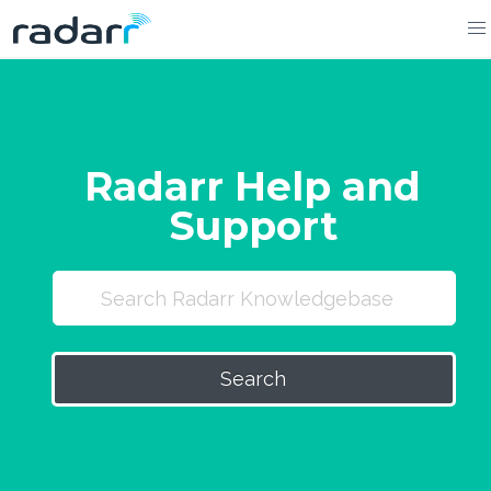
Skip
to
content
Radarr Help and
Support
Search