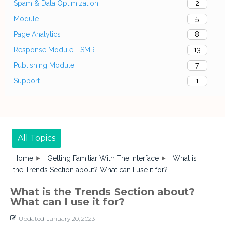
Spam & Data Optimization
2
Module
5
Page Analytics
8
Response Module - SMR
13
Publishing Module
7
Support
1
All Topics
Home
Getting Familiar With The Interface
What is
the Trends Section about? What can I use it for?
What is the Trends Section about?
What can I use it for?
Updated
January 20, 2023