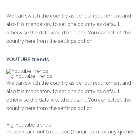
We can switch the country as per our requirement and
also it is mandatory to set one country as default
otherwise the data would be blank. You can select the
country here from the settings option.
YOUTUBE trends :
Fig: Youtube Trends
We can switch the country as per our requirement and
also it is mandatory to set one country as default
otherwise the data would be blank. You can select the
country here from the settings option.
Fig: Youtube trends
Please reach out to support@radarr.com for any queries.