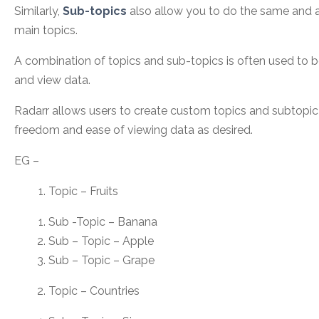
Similarly,
Sub-topics
also allow you to do the same and a
main topics.
A combination of topics and sub-topics is often used to b
and view data.
Radarr allows users to create custom topics and subtopic
freedom and ease of viewing data as desired.
EG –
Topic – Fruits
Sub -Topic – Banana
Sub – Topic – Apple
Sub – Topic – Grape
Topic – Countries