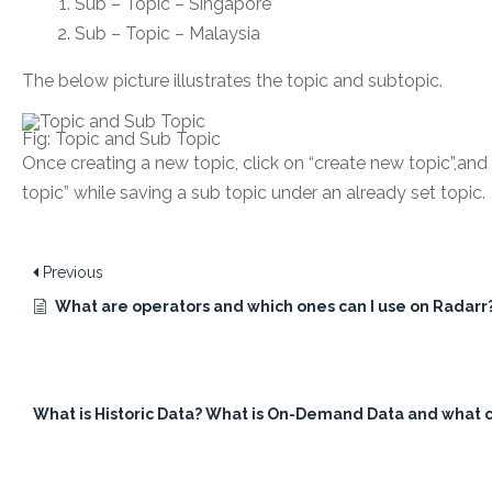
Sub – Topic – Singapore
Sub – Topic – Malaysia
The below picture illustrates the topic and subtopic.
Fig: Topic and Sub Topic
Once creating a new topic, click on “create new topic”,and 
topic” while saving a sub topic under an already set topic.
Previous
What are operators and which ones can I use on Radarr
What is Historic Data? What is On-Demand Data and what ca