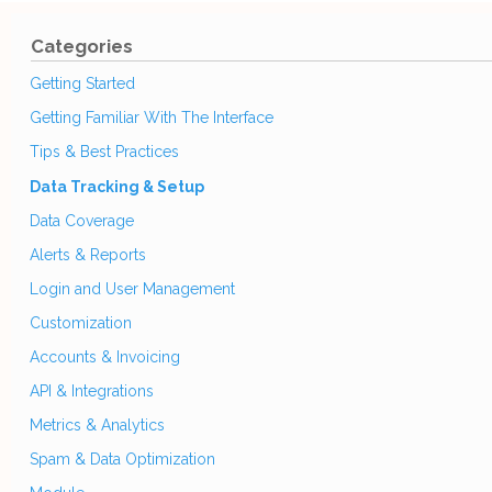
Categories
Getting Started
Getting Familiar With The Interface
Tips & Best Practices
Data Tracking & Setup
Data Coverage
Alerts & Reports
Login and User Management
Customization
Accounts & Invoicing
API & Integrations
Metrics & Analytics
Spam & Data Optimization