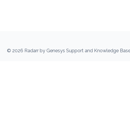
© 2026 Radarr by Genesys Support and Knowledge Bas