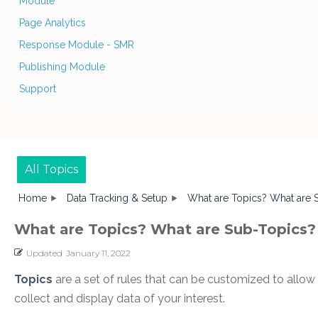
Module
Page Analytics
Response Module - SMR
Publishing Module
Support
All Topics
Home
Data Tracking & Setup
What are Topics? What are 
What are Topics? What are Sub-Topics?
Updated
January 11, 2022
Topics
are a set of rules that can be customized to allow 
collect and display data of your interest.