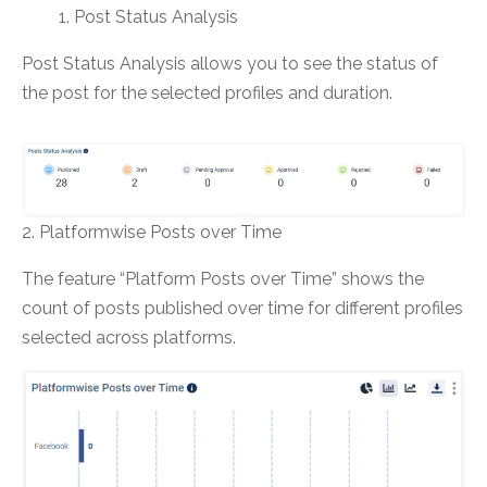
Post Status Analysis
Post Status Analysis allows you to see the status of
the post for the selected profiles and duration.
2. Platformwise Posts over Time
The feature “Platform Posts over Time” shows the
count of posts published over time for different profiles
selected across platforms.