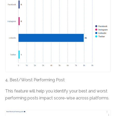
4. Best/Worst Performing Post
This feature will help you identify your best and worst
performing posts impact score-wise across platforms.