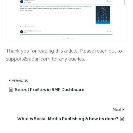
Thank you for reading this article. Please reach out to
support@radarr.com for any queries.
Previous
Select Profiles in SMP Dashboard
Next
What is Social Media Publishing & how its done?