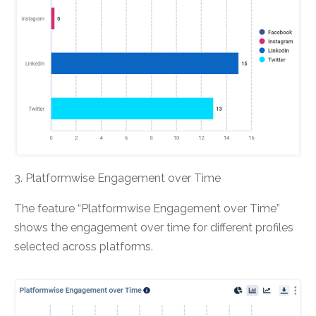
3. Platformwise Engagement over Time
The feature “Platformwise Engagement over Time”
shows the engagement over time for different profiles
selected across platforms.