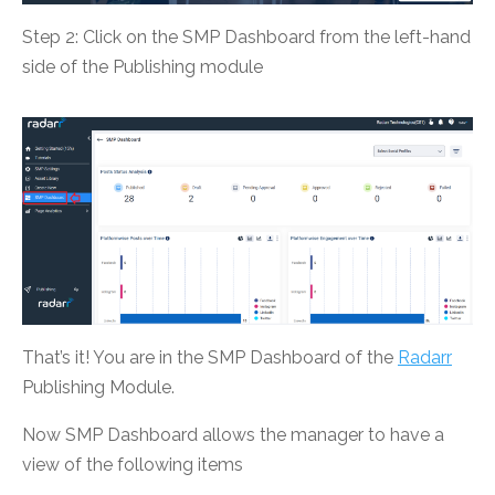
Step 2: Click on the SMP Dashboard from the left-hand
side of the Publishing module
That’s it! You are in the SMP Dashboard of the
Radarr
Publishing Module.
Now SMP Dashboard allows the manager to have a
view of the following items