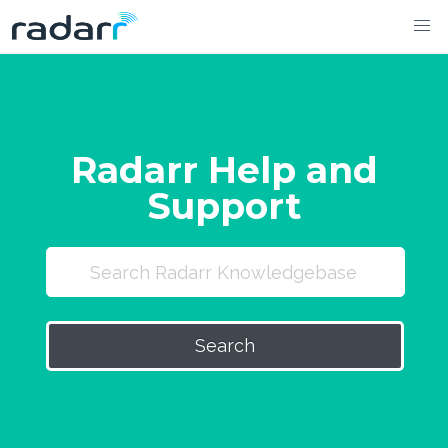
Skip
to
content
Radarr Help and
Support
Search