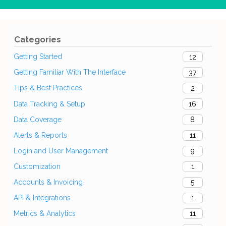
Categories
Getting Started
12
Getting Familiar With The Interface
37
Tips & Best Practices
2
Data Tracking & Setup
16
Data Coverage
8
Alerts & Reports
11
Login and User Management
9
Customization
1
Accounts & Invoicing
5
API & Integrations
1
Metrics & Analytics
11