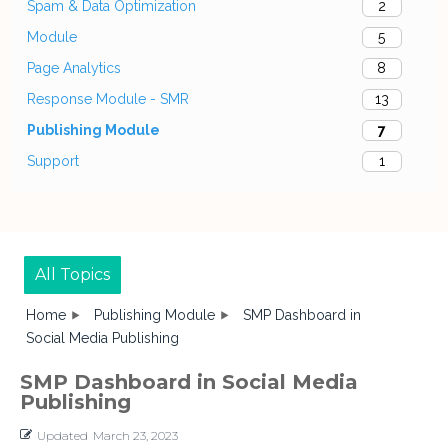
Spam & Data Optimization
2
Module
5
Page Analytics
8
Response Module - SMR
13
Publishing Module
7
Support
1
All Topics
Home
Publishing Module
SMP Dashboard in
Social Media Publishing
SMP Dashboard in Social Media
Publishing
Updated
March 23, 2023