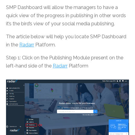
SMP Dashboard will allow the managers to have a
quick view of the progress in publishing in other words
it’s the bird’s view of your social media publishing.
The article below will help you locate SMP Dashboard
in the
Radarr
Platform.
Step 1: Click on the Publishing Module present on the
left-hand side of the
Radarr
Platform