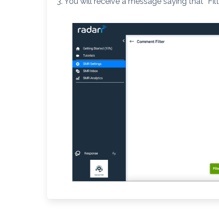
3. You will receive a message saying that “Filt