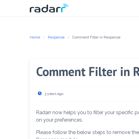
Skip
to
content
Home
Response
Comment Filter in Response
Comment Filter in 
3 years ago
Radarr now helps you to filter your specifi
on your preferences.
Please follow the below steps to remove t