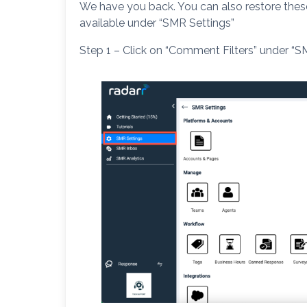
We have you back. You can also restore the
available under “SMR Settings”
Step 1 – Click on “Comment Filters” under “S