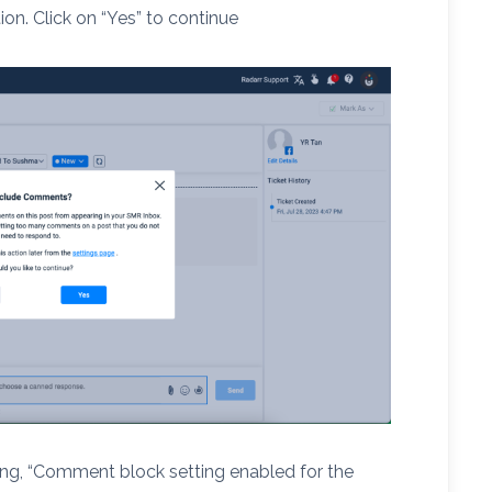
ion. Click on “Yes” to continue
ing, “Comment block setting enabled for the