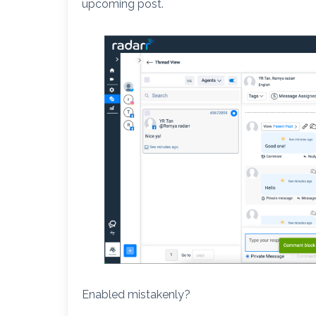
upcoming post.
Enabled mistakenly?