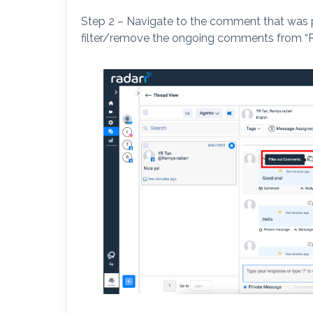
Step 2 – Navigate to the comment that was 
filter/remove the ongoing comments from “