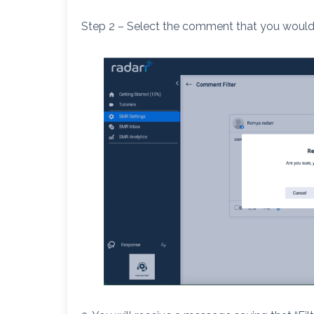
Step 2 – Select the comment that you would l