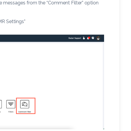
se messages from the “Comment Filter” option
MR Settings”