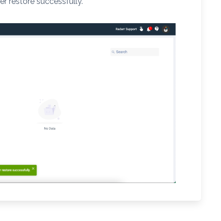
er restore successfully.”