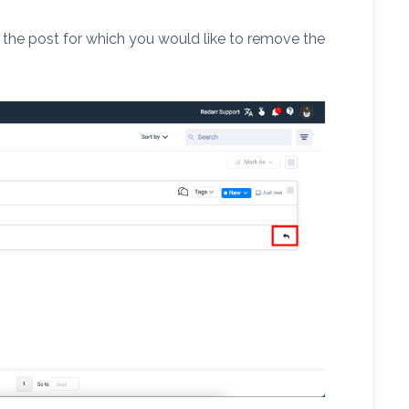
 the post for which you would like to remove the