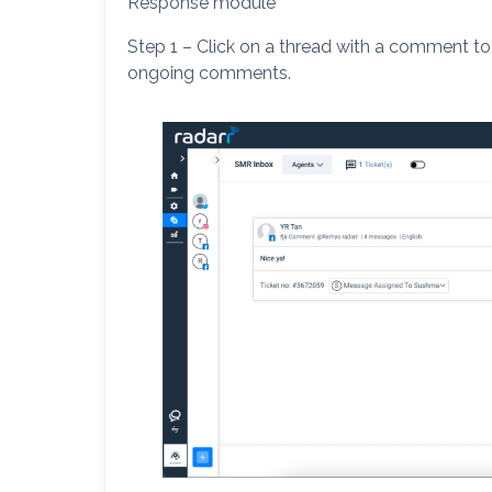
Response module
Step 1 – Click on a thread with a comment to
ongoing comments.