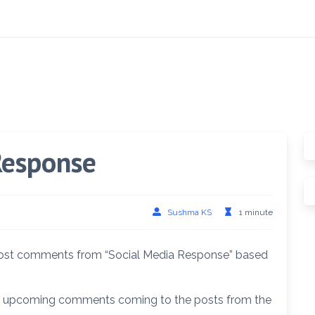
Response
Sushma KS
1 minute
c post comments from “Social Media Response” based
he upcoming comments coming to the posts from the