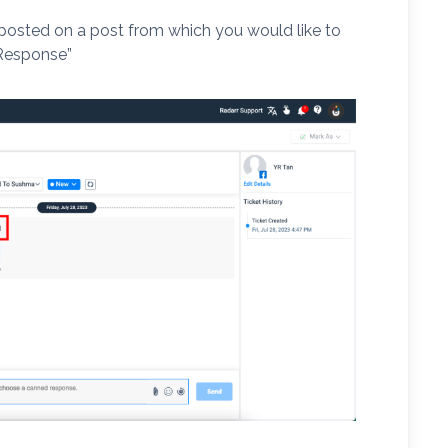
posted on a post from which you would like to
Response”