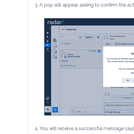
3. A pop will appear, asking to confirm the act
4. You will receive a successful message say