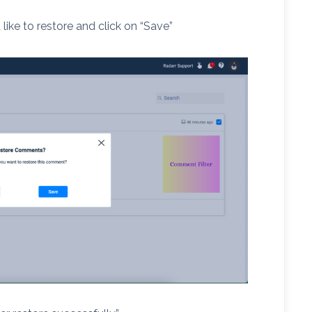
ike to restore and click on “Save”