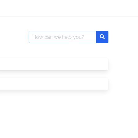
Search
for: